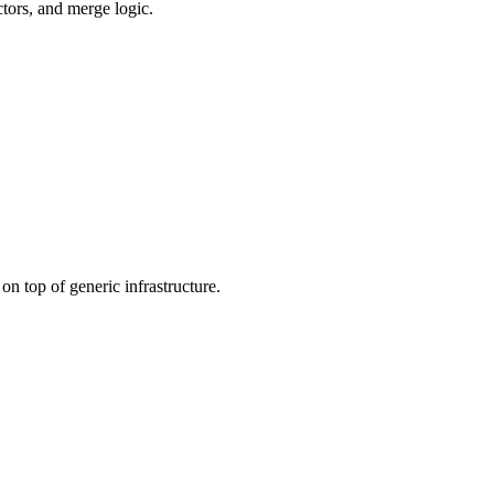
ctors, and merge logic.
n top of generic infrastructure.