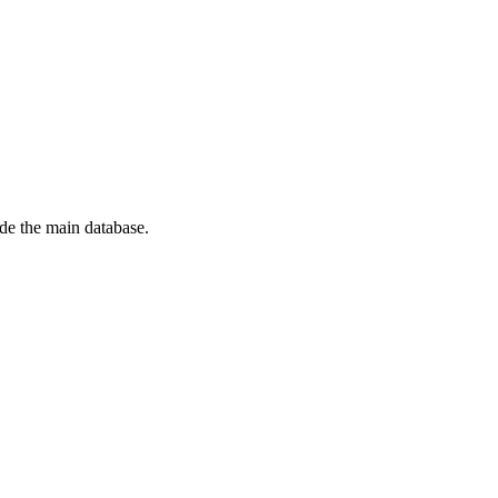
de the main database.