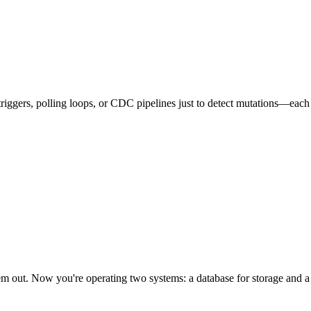
iggers, polling loops, or CDC pipelines just to detect mutations—each 
out. Now you're operating two systems: a database for storage and a b