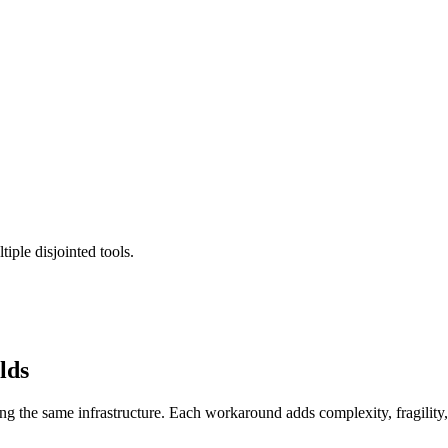
iple disjointed tools.
lds
ing the same infrastructure. Each workaround adds complexity, fragilit