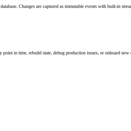
 database. Changes are captured as immutable events with built-in stre
point in time, rebuild state, debug production issues, or onboard new c