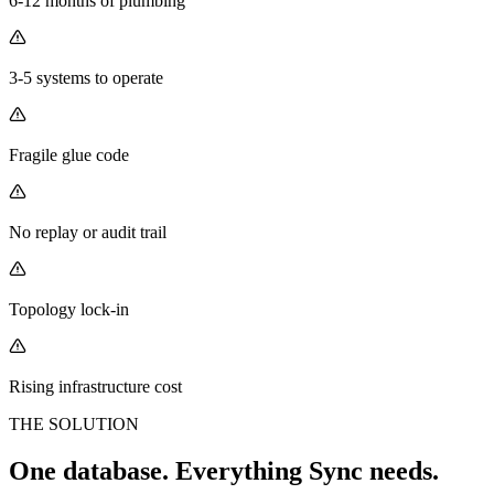
6-12 months of plumbing
3-5 systems to operate
Fragile glue code
No replay or audit trail
Topology lock-in
Rising infrastructure cost
THE SOLUTION
One database. Everything Sync needs.