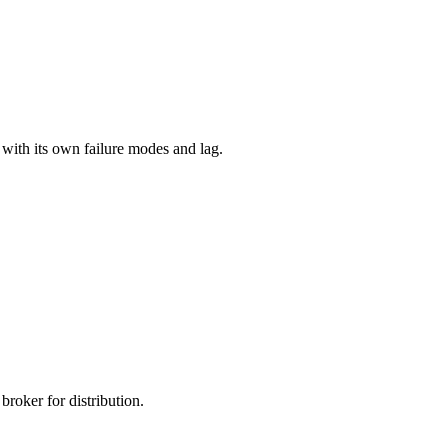
with its own failure modes and lag.
roker for distribution.