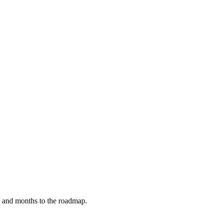
y, and months to the roadmap.