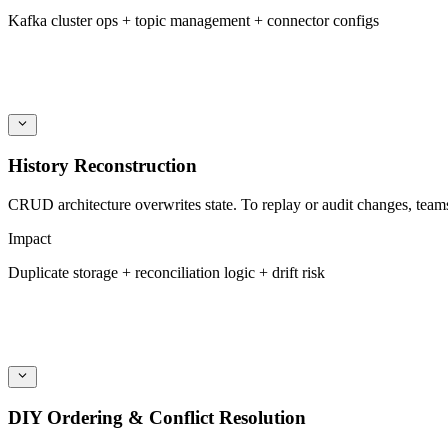
Kafka cluster ops + topic management + connector configs
History Reconstruction
CRUD architecture overwrites state. To replay or audit changes, team
Impact
Duplicate storage + reconciliation logic + drift risk
DIY Ordering & Conflict Resolution