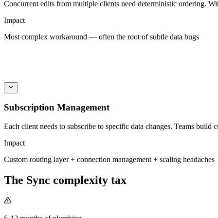
Concurrent edits from multiple clients need deterministic ordering. W
Impact
Most complex workaround — often the root of subtle data bugs
Subscription Management
Each client needs to subscribe to specific data changes. Teams build 
Impact
Custom routing layer + connection management + scaling headaches
The Sync complexity tax