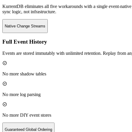
KurrentDB eliminates all five workarounds with a single event-native
sync logic, not infrastructure.
Native Change Streams
Full Event History
Events are stored immutably with unlimited retention. Replay from any 
No more shadow tables
No more log parsing
No more DIY event stores
Guaranteed Global Ordering