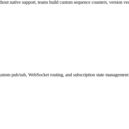
ithout native support, teams build custom sequence counters, version ve
custom pub/sub, WebSocket routing, and subscription state management o