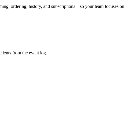
aming, ordering, history, and subscriptions—so your team focuses on
lients from the event log.