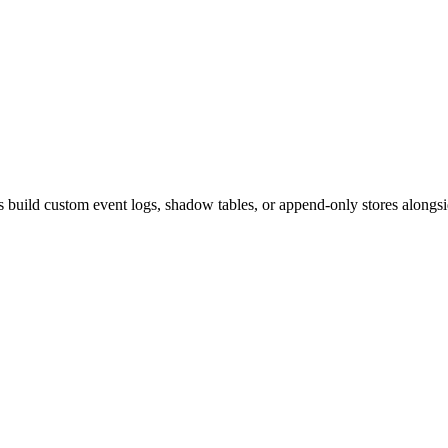
s build custom event logs, shadow tables, or append-only stores alongsi