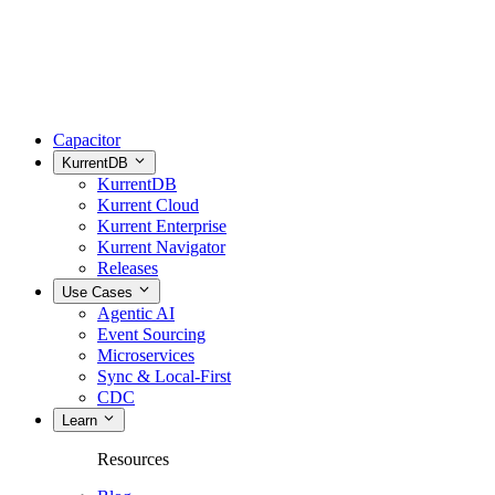
Capacitor
KurrentDB
KurrentDB
Kurrent Cloud
Kurrent Enterprise
Kurrent Navigator
Releases
Use Cases
Agentic AI
Event Sourcing
Microservices
Sync & Local-First
CDC
Learn
Resources