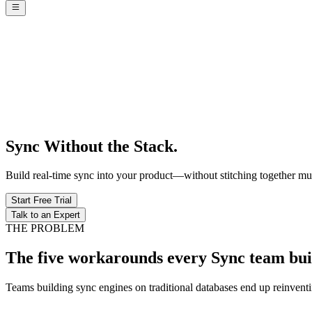
Sync Without the Stack.
Build real-time sync into your product—without stitching together mult
Start Free Trial
Talk to an Expert
THE PROBLEM
The five workarounds every Sync team bui
Teams building sync engines on traditional databases end up reinvent