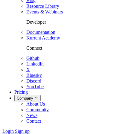
Blog
Resource Library
Events & Webinars
Developer
Documentation
Kurrent Academy
Connect
Github
LinkedIn
X
Bluesky
Discord
YouTube
Pricing
Company
About Us
Community
News
Contact
Login
Sign up