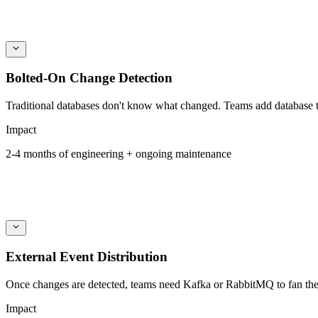
Bolted-On Change Detection
Traditional databases don't know what changed. Teams add database tr
Impact
2-4 months of engineering + ongoing maintenance
External Event Distribution
Once changes are detected, teams need Kafka or RabbitMQ to fan them 
Impact