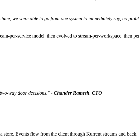
downtime, we were able to go from one system to immediately say, no p
stream-per-service model, then evolved to stream-per-workspace, then p
 two-way door decisions."
- Chander Ramesh, CTO
 store. Events flow from the client through Kurrent streams and back, w