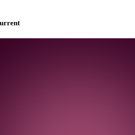
urrent