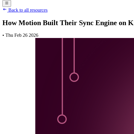
Back to all resources
How Motion Built Their Sync Engine on K
•
Thu Feb 26 2026