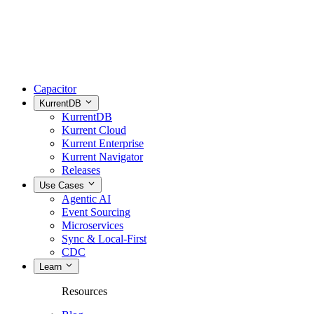
Capacitor
KurrentDB
KurrentDB
Kurrent Cloud
Kurrent Enterprise
Kurrent Navigator
Releases
Use Cases
Agentic AI
Event Sourcing
Microservices
Sync & Local-First
CDC
Learn
Resources