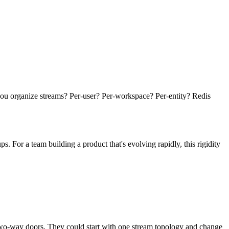
 you organize streams? Per-user? Per-workspace? Per-entity? Redis
For a team building a product that's evolving rapidly, this rigidity
two-way doors. They could start with one stream topology and change