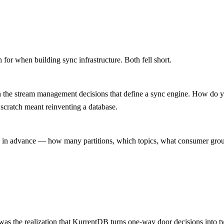
for when building sync infrastructure. Both fell short.
with the stream management decisions that define a sync engine. How do
 scratch meant reinventing a database.
in advance — how many partitions, which topics, what consumer groups. 
was the realization that KurrentDB turns one-way door decisions into 