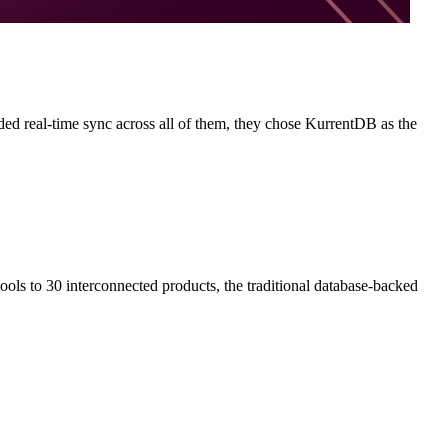
ed real-time sync across all of them, they chose KurrentDB as the
ols to 30 interconnected products, the traditional database-backed