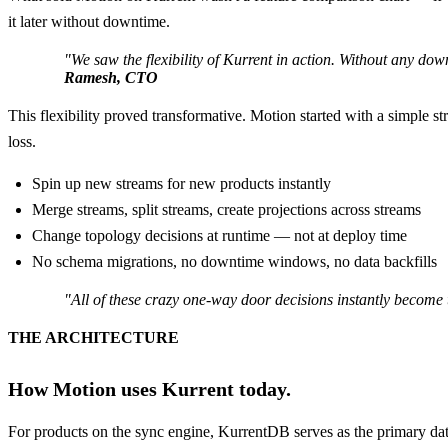
it later without downtime.
"We saw the flexibility of Kurrent in action. Without any 
Ramesh, CTO
This flexibility proved transformative. Motion started with a simple 
loss.
Spin up new streams for new products instantly
Merge streams, split streams, create projections across streams
Change topology decisions at runtime — not at deploy time
No schema migrations, no downtime windows, no data backfills
"All of these crazy one-way door decisions instantly become
THE ARCHITECTURE
How Motion uses Kurrent today.
For products on the sync engine, KurrentDB serves as the primary data