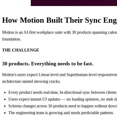
How Motion Built Their Sync Eng
Motion is an AI-first workplace suite with 30 products spanning cale
foundation.
THE CHALLENGE
30 products. Everything needs to be fast.
Motion's users expect Linear-level and Superhuman-level responsivenes
architecture started showing cracks.
Every product needs real-time, bi-directional sync between clients
Users expect instant UI updates — no loading spinners, no stale d
Schema changes across 30 products need to happen without dow
The engineering team is growing and needs predictable patterns