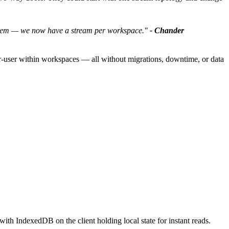
roblem — we now have a stream per workspace."
- Chander
er-user within workspaces — all without migrations, downtime, or data
ith IndexedDB on the client holding local state for instant reads.