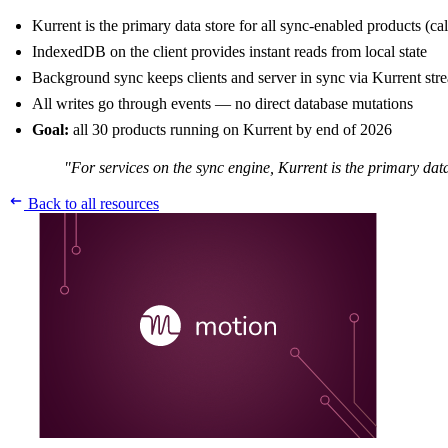
Kurrent is the primary data store for all sync-enabled products (cal
IndexedDB on the client provides instant reads from local state
Background sync keeps clients and server in sync via Kurrent str
All writes go through events — no direct database mutations
Goal:
all 30 products running on Kurrent by end of 2026
"For services on the sync engine, Kurrent is the primary data
Back to all resources