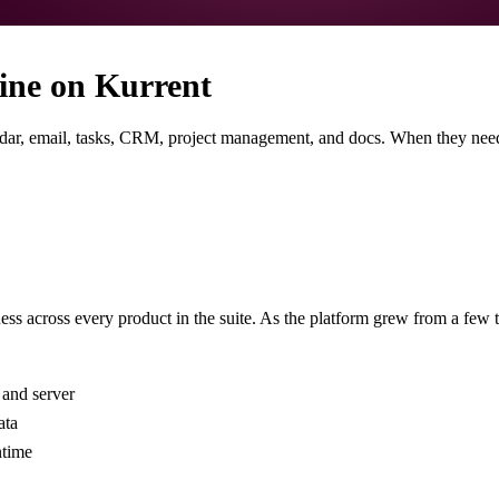
ine on Kurrent
ndar, email, tasks, CRM, project management, and docs. When they need
s across every product in the suite. As the platform grew from a few to
 and server
ata
ntime