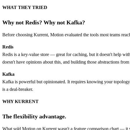
WHAT THEY TRIED
Why not Redis? Why not Kafka?
Before choosing Kurrent, Motion evaluated the tools most teams reach 
Redis
Redis is a key-value store — great for caching, but it doesn't help 
doesn't have opinions about this, and building those abstractions from
Kafka
Kafka is powerful but opinionated. It requires knowing your topology 
is a deal-breaker.
WHY KURRENT
The flexibility advantage.
What sold Motion on Kurrent wasn't a feature comparison chart — it 