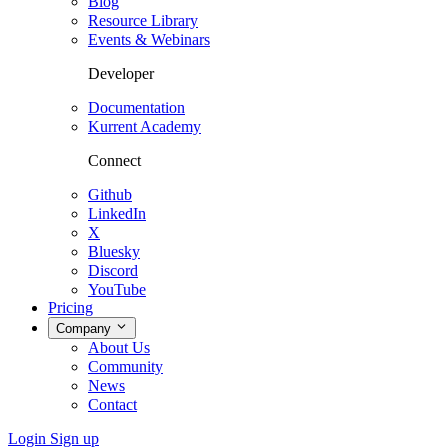
Blog
Resource Library
Events & Webinars
Developer
Documentation
Kurrent Academy
Connect
Github
LinkedIn
X
Bluesky
Discord
YouTube
Pricing
Company
About Us
Community
News
Contact
Login
Sign up