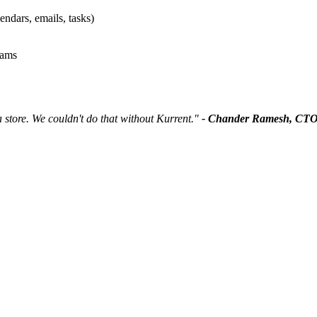
endars, emails, tasks)
eams
 store. We couldn't do that without Kurrent."
- Chander Ramesh, CT