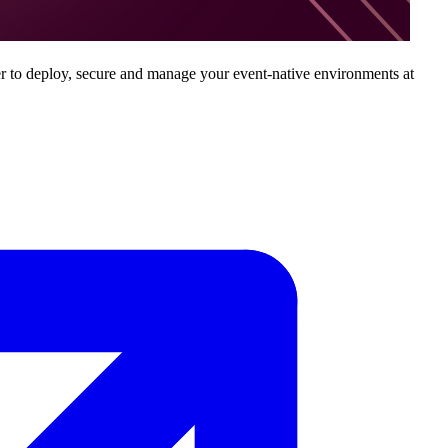
ver to deploy, secure and manage your event-native environments at