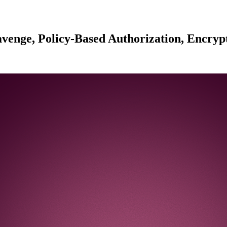
venge, Policy-Based Authorization, Encrypt