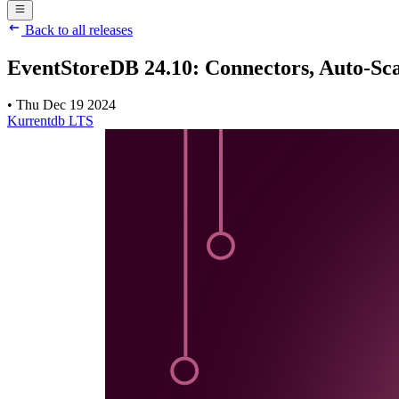
Back to all releases
EventStoreDB 24.10: Connectors, Auto-Sca
•
Thu Dec 19 2024
Kurrentdb
LTS