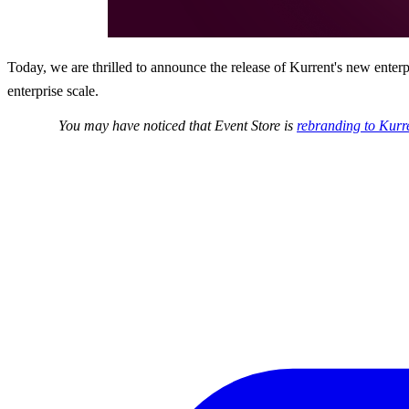
Today, we are thrilled to announce the release of Kurrent's new enter
enterprise scale.
You may have noticed that Event Store is
rebranding to Kurr