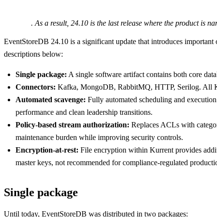
. As a result, 24.10 is the last release where the product is 
EventStoreDB 24.10 is a significant update that introduces important o
descriptions below:
Single package:
A single software artifact contains both core dat
Connectors:
Kafka, MongoDB, RabbitMQ, HTTP, Serilog. All Kurr
Automated scavenge:
Fully automated scheduling and execution 
performance and clean leadership transitions.
Policy-based stream authorization:
Replaces ACLs with category
maintenance burden while improving security controls.
Encryption-at-rest:
File encryption within Kurrent provides additi
master keys, not recommended for compliance-regulated producti
Single package
Until today, EventStoreDB was distributed in two packages: