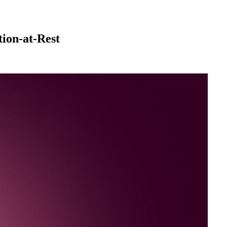
ion-at-Rest