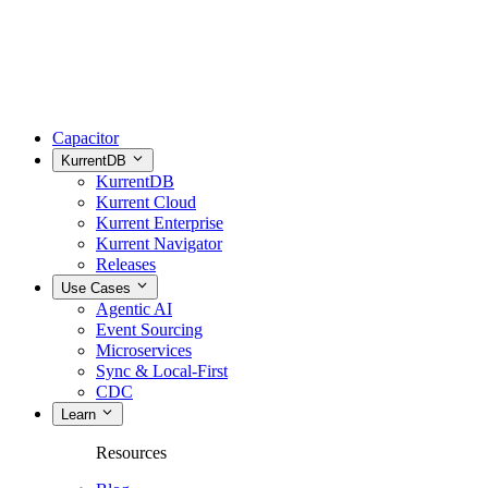
Capacitor
KurrentDB
KurrentDB
Kurrent Cloud
Kurrent Enterprise
Kurrent Navigator
Releases
Use Cases
Agentic AI
Event Sourcing
Microservices
Sync & Local-First
CDC
Learn
Resources