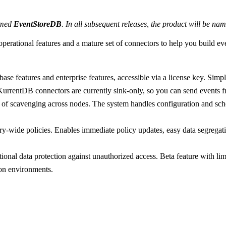
named
EventStoreDB
. In all subsequent releases, the product will be n
perational features and a mature set of connectors to help you build eve
abase features and enterprise features, accessible via a license key. S
entDB connectors are currently sink-only, so you can send events f
of scavenging across nodes. The system handles configuration and sche
-wide policies. Enables immediate policy updates, easy data segregatio
onal data protection against unauthorized access. Beta feature with limi
on environments.