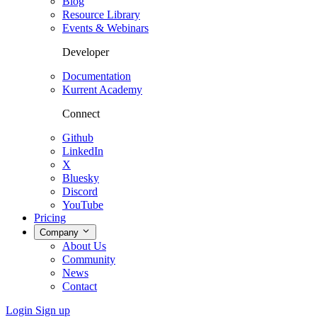
Blog
Resource Library
Events & Webinars
Developer
Documentation
Kurrent Academy
Connect
Github
LinkedIn
X
Bluesky
Discord
YouTube
Pricing
Company
About Us
Community
News
Contact
Login
Sign up