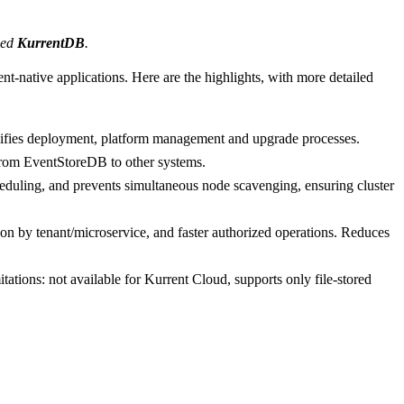
amed
KurrentDB
.
nt-native applications. Here are the highlights, with more detailed
implifies deployment, platform management and upgrade processes.
rom EventStoreDB to other systems.
duling, and prevents simultaneous node scavenging, ensuring cluster
n by tenant/microservice, and faster authorized operations. Reduces
tations: not available for Kurrent Cloud, supports only file-stored