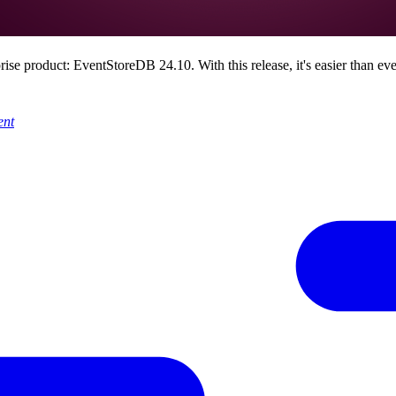
prise product: EventStoreDB 24.10. With this release, it's easier than e
ent