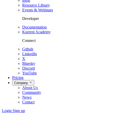
Blog
Resource Library
Events & Webinars
Developer
Documentation
Kurrent Academy
Connect
Github
LinkedIn
X
Bluesky
Discord
YouTube
Pricing
Company
About Us
Community
News
Contact
Login
Sign up