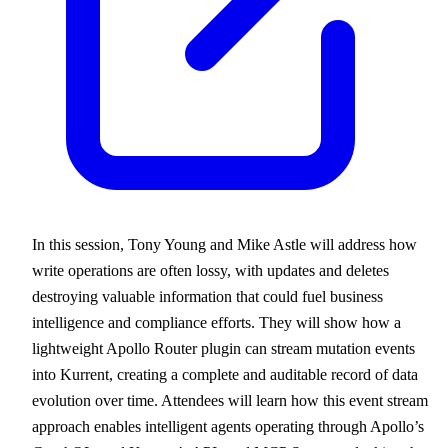
In this session, Tony Young and Mike Astle will address how
write operations are often lossy, with updates and deletes
destroying valuable information that could fuel business
intelligence and compliance efforts. They will show how a
lightweight Apollo Router plugin can stream mutation events
into Kurrent, creating a complete and auditable record of data
evolution over time. Attendees will learn how this event stream
approach enables intelligent agents operating through Apollo’s