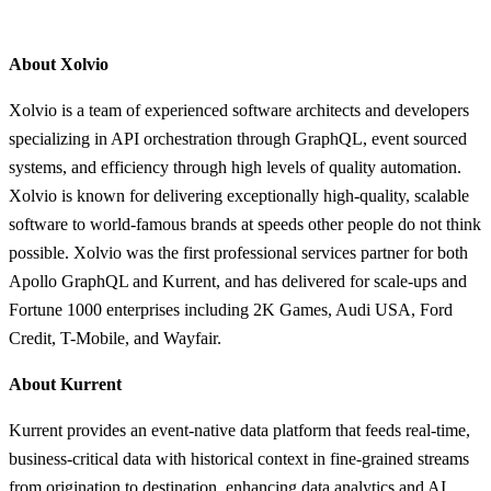
About Xolvio
Xolvio is a team of experienced software architects and developers
specializing in API orchestration through GraphQL, event sourced
systems, and efficiency through high levels of quality automation.
Xolvio is known for delivering exceptionally high-quality, scalable
software to world-famous brands at speeds other people do not think
possible. Xolvio was the first professional services partner for both
Apollo GraphQL and Kurrent, and has delivered for scale-ups and
Fortune 1000 enterprises including 2K Games, Audi USA, Ford
Credit, T-Mobile, and Wayfair.
About Kurrent
Kurrent provides an event-native data platform that feeds real-time,
business-critical data with historical context in fine-grained streams
from origination to destination, enhancing data analytics and AI