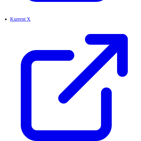
Kurrent X