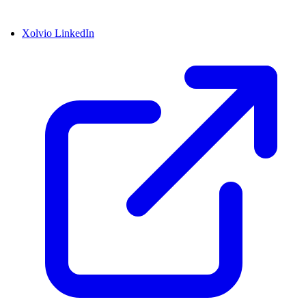
Xolvio LinkedIn