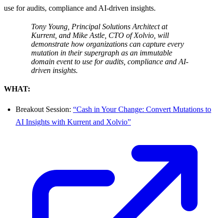
use for audits, compliance and AI-driven insights.
Tony Young, Principal Solutions Architect at
Kurrent, and Mike Astle, CTO of Xolvio, will
demonstrate how organizations can capture every
mutation in their supergraph as an immutable
domain event to use for audits, compliance and AI-
driven insights.
WHAT:
Breakout Session:
“Cash in Your Change: Convert Mutations to
AI Insights with Kurrent and Xolvio”