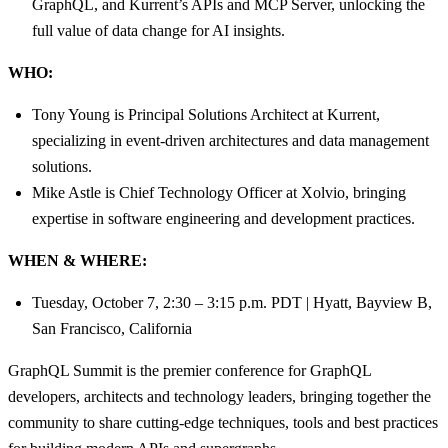
GraphQL, and Kurrent’s APIs and MCP Server, unlocking the
full value of data change for AI insights.
WHO:
Tony Young is Principal Solutions Architect at Kurrent,
specializing in event-driven architectures and data management
solutions.
Mike Astle is Chief Technology Officer at Xolvio, bringing
expertise in software engineering and development practices.
WHEN & WHERE:
Tuesday, October 7, 2:30 – 3:15 p.m. PDT | Hyatt, Bayview B,
San Francisco, California
GraphQL Summit is the premier conference for GraphQL
developers, architects and technology leaders, bringing together the
community to share cutting-edge techniques, tools and best practices