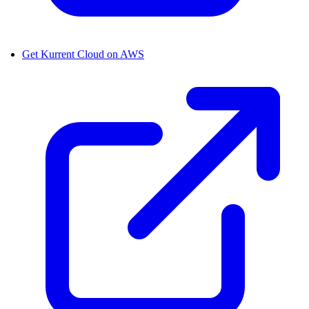
Get Kurrent Cloud on AWS