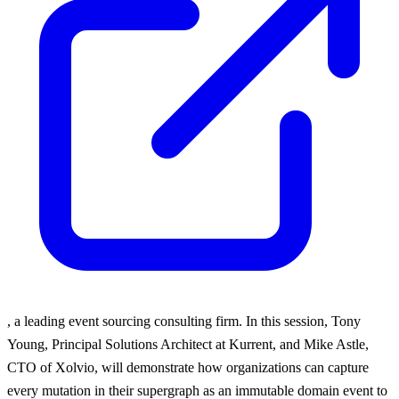
, a leading event sourcing consulting firm. In this session, Tony
Young, Principal Solutions Architect at Kurrent, and Mike Astle,
CTO of Xolvio, will demonstrate how organizations can capture
every mutation in their supergraph as an immutable domain event to