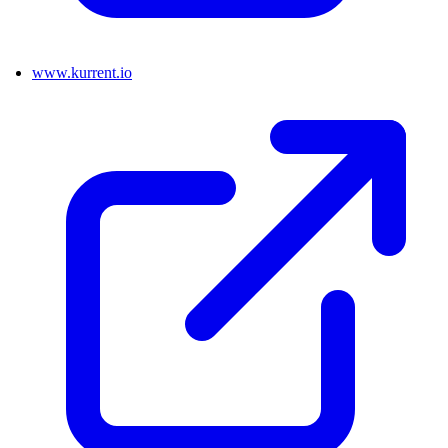
www.kurrent.io