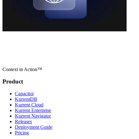
Context in Action™
Product
Capacitor
KurrentDB
Kurrent Cloud
Kurrent Enterprise
Kurrent Navigator
Releases
Deployment Guide
Pricing