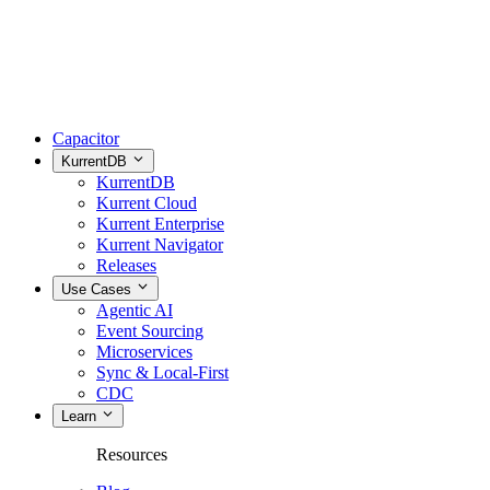
Capacitor
KurrentDB
KurrentDB
Kurrent Cloud
Kurrent Enterprise
Kurrent Navigator
Releases
Use Cases
Agentic AI
Event Sourcing
Microservices
Sync & Local-First
CDC
Learn
Resources