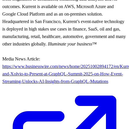
outcomes. Kurrent is available on AWS, Microsoft Azure and
Google Cloud Platform and as an on-premises solution.
Headquartered in San Francisco, Kurrent’s event-native technology
is deployed in high stakes use cases in finance, SaaS, oil and gas,
manufacturing, retail, healthcare, automotive, government and many
other industries globally.
Illuminate your business™
Media News Article:
https://www.businesswire.com/news/home/20251002894172/en/Kurr
and-Xolvio-to-Present-at-GraphQL-Summit-2025-on-How-Event-
Streaming-Unlocks-AI-Insights-from-GraphQL-Mutations