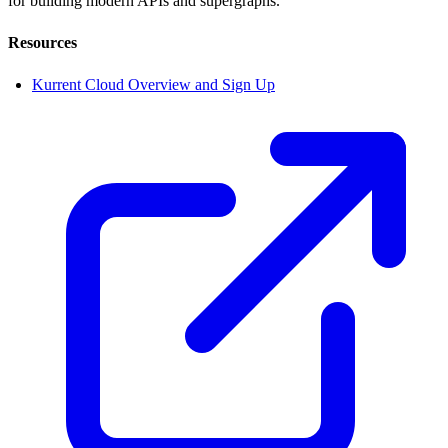
for building modern APIs and supergraphs.
Resources
Kurrent Cloud Overview and Sign Up