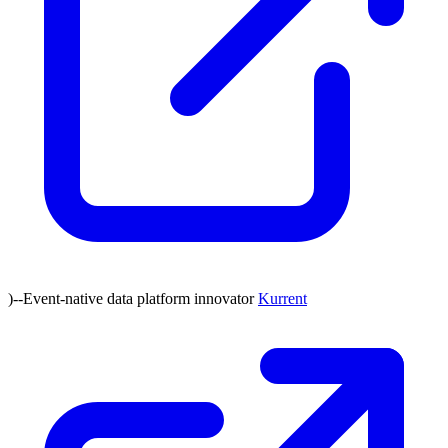
)--Event-native data platform innovator
Kurrent