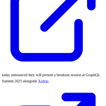
today announced they will present a breakout session at GraphQL
Summit 2025 alongside
Xolvio