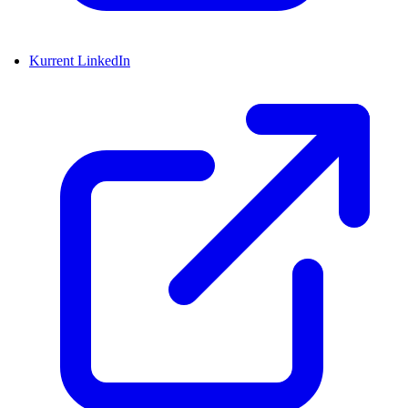
Kurrent LinkedIn