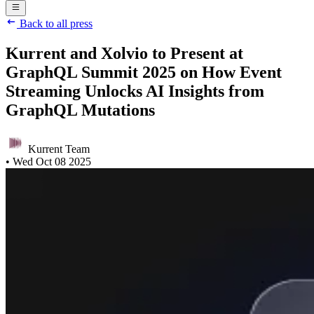
Back to all press
Kurrent and Xolvio to Present at
GraphQL Summit 2025 on How Event
Streaming Unlocks AI Insights from
GraphQL Mutations
Kurrent Team
•
Wed Oct 08 2025