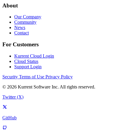
About
Our Company
Community
News
Contact
For Customers
Kurrent Cloud Login
Cloud Status
Support Login
Security
Terms of Use
Privacy Policy
© 2026 Kurrent Software Inc. All rights reserved.
Twitter (X)
GitHub