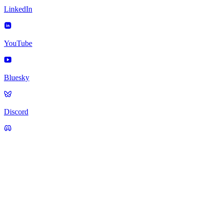
LinkedIn
YouTube
Bluesky
Discord