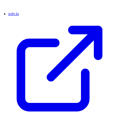
xolv.io