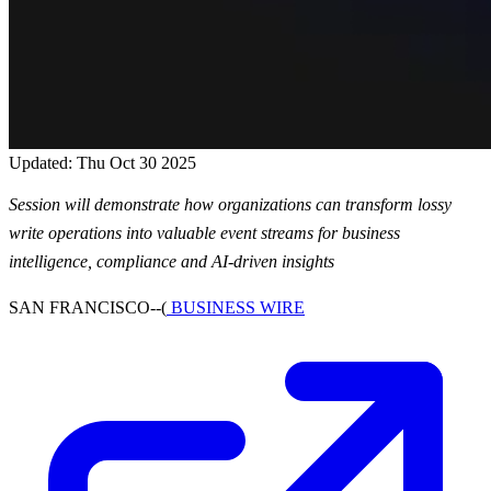
Updated: Thu Oct 30 2025
Session will demonstrate how organizations can transform lossy
write operations into valuable event streams for business
intelligence, compliance and AI-driven insights
SAN FRANCISCO--(
BUSINESS WIRE