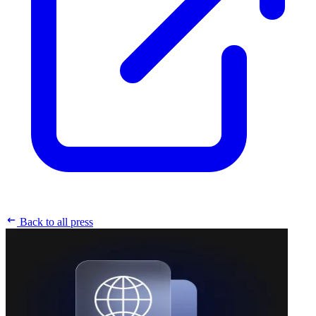
Back to all press