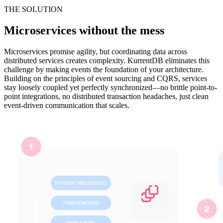
THE SOLUTION
Microservices without the mess
Microservices promise agility, but coordinating data across
distributed services creates complexity. KurrentDB eliminates this
challenge by making events the foundation of your architecture.
Building on the principles of event sourcing and CQRS, services
stay loosely coupled yet perfectly synchronized—no brittle point-to-
point integrations, no distributed transaction headaches, just clean
event-driven communication that scales.