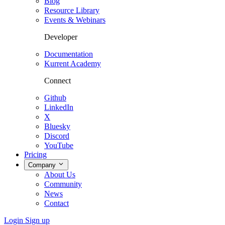
Blog
Resource Library
Events & Webinars
Developer
Documentation
Kurrent Academy
Connect
Github
LinkedIn
X
Bluesky
Discord
YouTube
Pricing
Company
About Us
Community
News
Contact
Login
Sign up