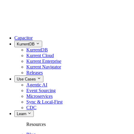
Capacitor
KurrentDB
KurrentDB
Kurrent Cloud
Kurrent Enterprise
Kurrent Navigator
Releases
Use Cases
Agentic AI
Event Sourcing
Microservices
Sync & Local-First
CDC
Learn
Resources