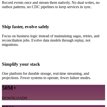
Record events once and stream them natively. No dual writes, no
outbox patterns, no CDC pipelines to keep services in sync.
Ship faster, evolve safely
Focus on business logic instead of maintaining sagas, retries, and
reconciliation jobs. Evolve data models through replay, not
migrations.
Simplify your stack
One platform for durable storage, real-time streaming, and
projections. Fewer systems to operate, fewer failure modes.
50M+
DOWNLOADS