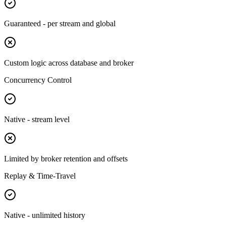
Guaranteed - per stream and global
Custom logic across database and broker
Concurrency Control
Native - stream level
Limited by broker retention and offsets
Replay & Time-Travel
Native - unlimited history