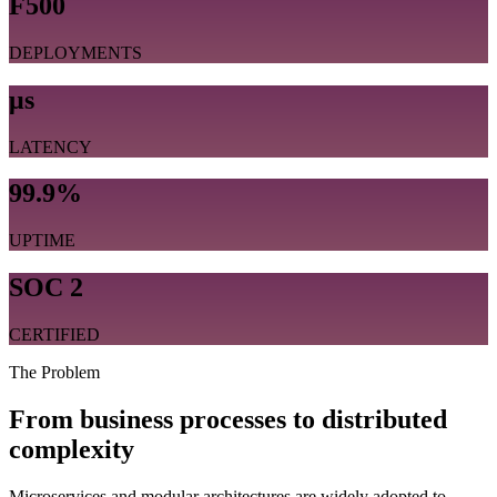
F500
DEPLOYMENTS
μs
LATENCY
99.9%
UPTIME
SOC 2
CERTIFIED
The Problem
From business processes to distributed
complexity
Microservices and modular architectures are widely adopted to