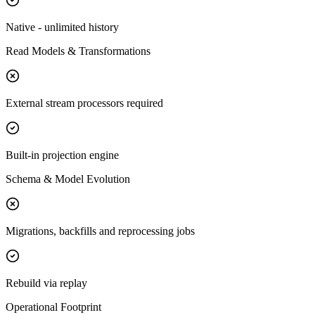
Native - unlimited history
Read Models & Transformations
External stream processors required
Built-in projection engine
Schema & Model Evolution
Migrations, backfills and reprocessing jobs
Rebuild via replay
Operational Footprint