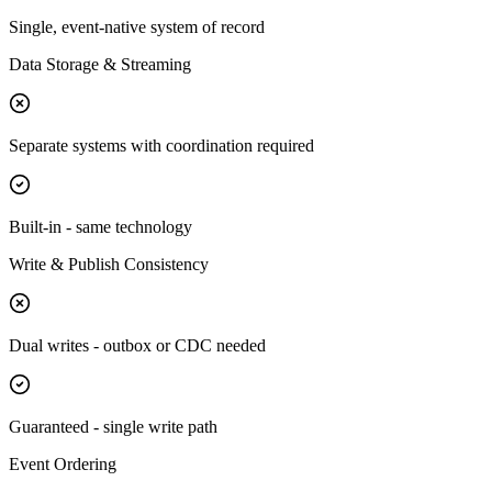
Single, event-native system of record
Data Storage & Streaming
Separate systems with coordination required
Built-in - same technology
Write & Publish Consistency
Dual writes - outbox or CDC needed
Guaranteed - single write path
Event Ordering