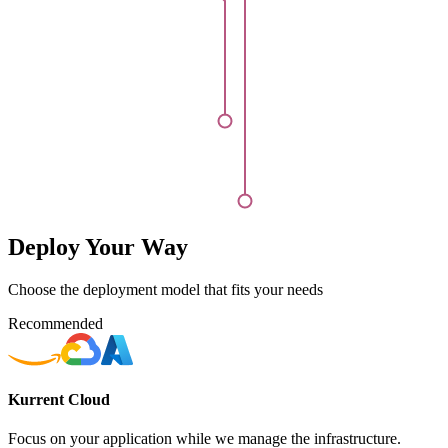
Deploy Your Way
Choose the deployment model that fits your needs
Recommended
Kurrent Cloud
Focus on your application while we manage the infrastructure.