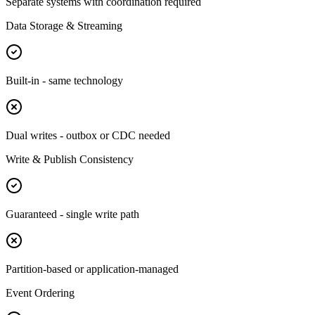
Separate systems with coordination required
Data Storage & Streaming
Built-in - same technology
Dual writes - outbox or CDC needed
Write & Publish Consistency
Guaranteed - single write path
Partition-based or application-managed
Event Ordering