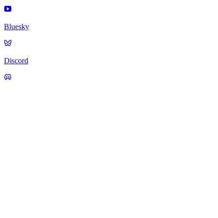
Bluesky
Discord