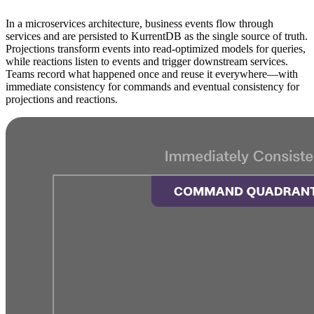
In a microservices architecture, business events flow through
services and are persisted to KurrentDB as the single source of truth.
Projections transform events into read-optimized models for queries,
while reactions listen to events and trigger downstream services.
Teams record what happened once and reuse it everywhere—with
immediate consistency for commands and eventual consistency for
projections and reactions.