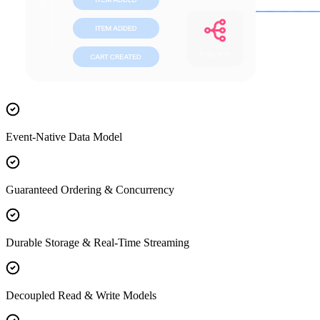
Event-Native Data Model
Guaranteed Ordering & Concurrency
Durable Storage & Real-Time Streaming
Decoupled Read & Write Models