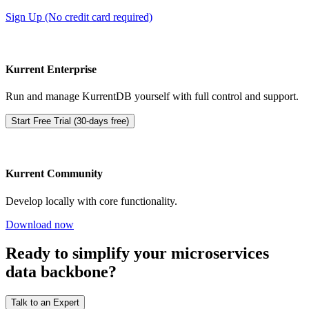
Sign Up (No credit card required)
Kurrent Enterprise
Run and manage KurrentDB yourself with full control and support.
Start Free Trial (30-days free)
Kurrent Community
Develop locally with core functionality.
Download now
Ready to simplify your microservices
data backbone?
Talk to an Expert