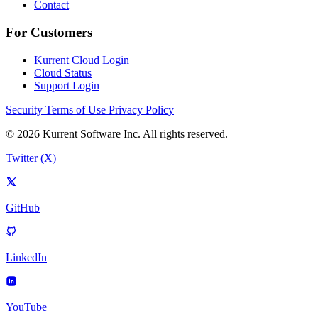
Contact
For Customers
Kurrent Cloud Login
Cloud Status
Support Login
Security
Terms of Use
Privacy Policy
© 2026 Kurrent Software Inc. All rights reserved.
Twitter (X)
GitHub
LinkedIn
YouTube