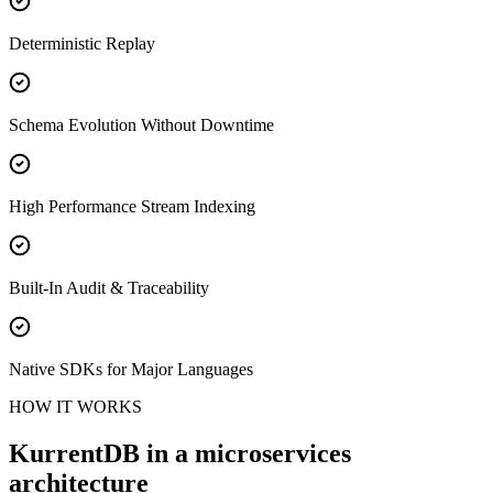
Deterministic Replay
Schema Evolution Without Downtime
High Performance Stream Indexing
Built-In Audit & Traceability
Native SDKs for Major Languages
HOW IT WORKS
KurrentDB in a microservices
architecture