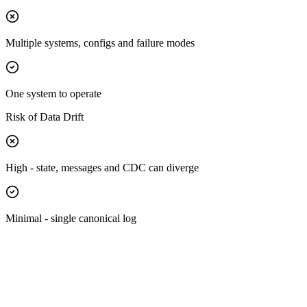
Multiple systems, configs and failure modes
One system to operate
Risk of Data Drift
High - state, messages and CDC can diverge
Minimal - single canonical log