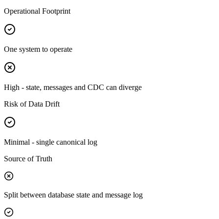
Operational Footprint
One system to operate
High - state, messages and CDC can diverge
Risk of Data Drift
Minimal - single canonical log
Source of Truth
Split between database state and message log