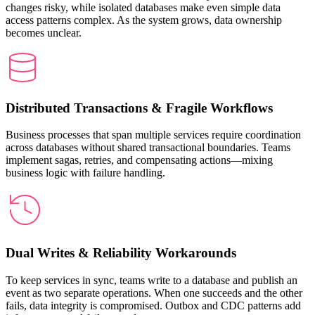
changes risky, while isolated databases make even simple data
access patterns complex. As the system grows, data ownership
becomes unclear.
Distributed Transactions & Fragile Workflows
Business processes that span multiple services require coordination
across databases without shared transactional boundaries. Teams
implement sagas, retries, and compensating actions—mixing
business logic with failure handling.
Dual Writes & Reliability Workarounds
To keep services in sync, teams write to a database and publish an
event as two separate operations. When one succeeds and the other
fails, data integrity is compromised. Outbox and CDC patterns add