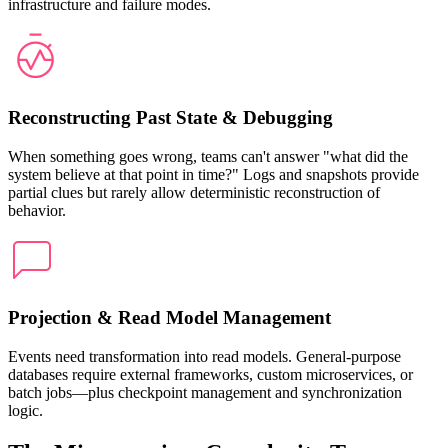
infrastructure and failure modes.
Reconstructing Past State & Debugging
When something goes wrong, teams can't answer "what did the
system believe at that point in time?" Logs and snapshots provide
partial clues but rarely allow deterministic reconstruction of
behavior.
Projection & Read Model Management
Events need transformation into read models. General-purpose
databases require external frameworks, custom microservices, or
batch jobs—plus checkpoint management and synchronization
logic.