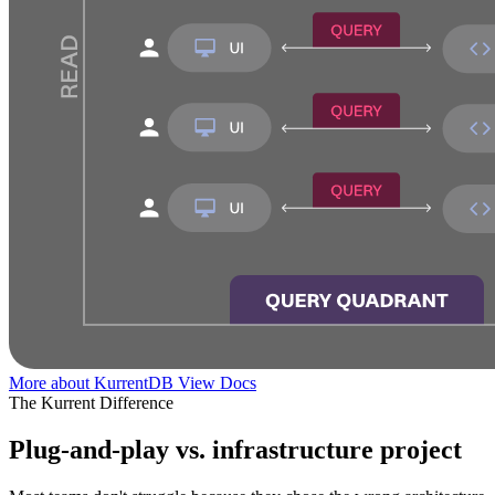
More about KurrentDB
View Docs
The Kurrent Difference
Plug-and-play vs. infrastructure project