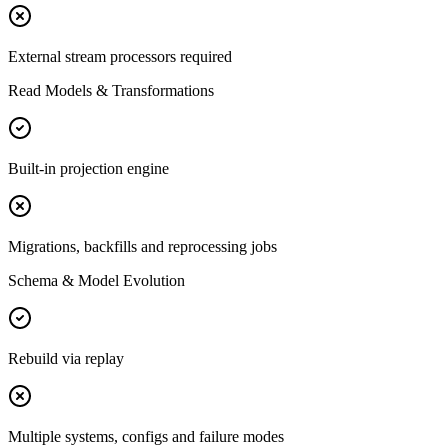
External stream processors required
Read Models & Transformations
Built-in projection engine
Migrations, backfills and reprocessing jobs
Schema & Model Evolution
Rebuild via replay
Multiple systems, configs and failure modes