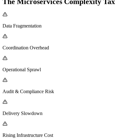
The Microservices Complexity Tax
Data Fragmentation
Coordination Overhead
Operational Sprawl
Audit & Compliance Risk
Delivery Slowdown
Rising Infrastructure Cost