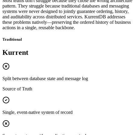
Most teams don't struggle because they chose the wrong architecture
pattern. They struggle because traditional databases and messaging
systems were never designed to jointly guarantee ordering, history,
and auditability across distributed services. KurrentDB addresses
these problems natively—preserving the ordered history of business
actions in a single, reusable backbone.
Traditional
Kurrent
Split between database state and message log
Source of Truth
Single, event-native system of record