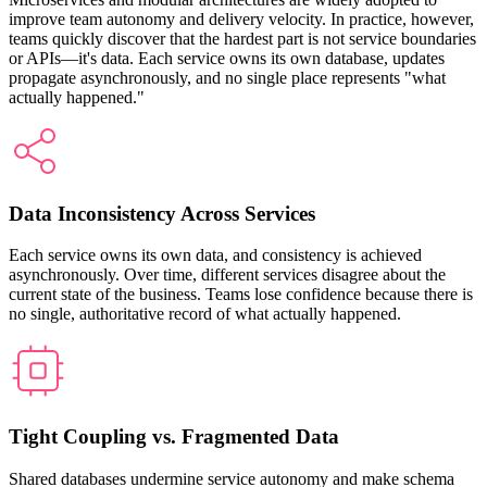
improve team autonomy and delivery velocity. In practice, however,
teams quickly discover that the hardest part is not service boundaries
or APIs—it's data. Each service owns its own database, updates
propagate asynchronously, and no single place represents "what
actually happened."
Data Inconsistency Across Services
Each service owns its own data, and consistency is achieved
asynchronously. Over time, different services disagree about the
current state of the business. Teams lose confidence because there is
no single, authoritative record of what actually happened.
Tight Coupling vs. Fragmented Data
Shared databases undermine service autonomy and make schema