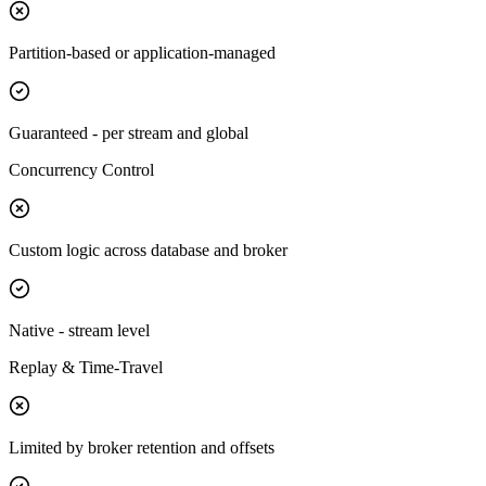
Partition-based or application-managed
Guaranteed - per stream and global
Concurrency Control
Custom logic across database and broker
Native - stream level
Replay & Time-Travel
Limited by broker retention and offsets