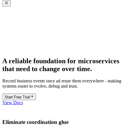
A reliable foundation for microservices
that need to change over time.
Record business events once ad reuse them everywhere - making
systems easier to evolve, debug and trust.
Start Free Trial
View Docs
Eliminate coordination glue