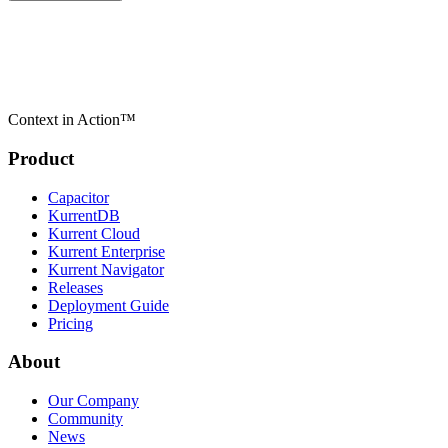
Context in Action™
Product
Capacitor
KurrentDB
Kurrent Cloud
Kurrent Enterprise
Kurrent Navigator
Releases
Deployment Guide
Pricing
About
Our Company
Community
News