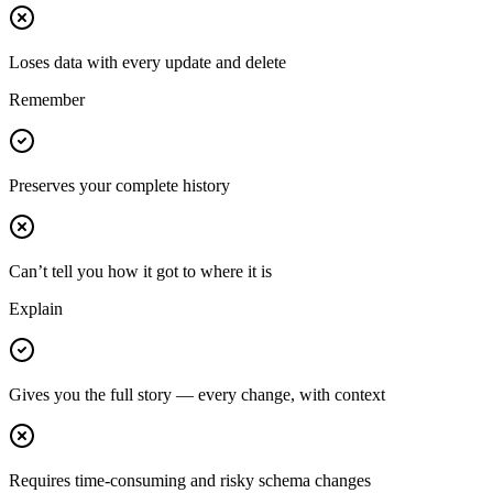
Loses data with every update and delete
Remember
Preserves your complete history
Can’t tell you how it got to where it is
Explain
Gives you the full story — every change, with context
Requires time-consuming and risky schema changes