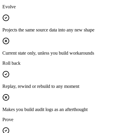
Evolve
Projects the same source data into any new shape
Current state only, unless you build workarounds
Roll back
Replay, rewind or rebuild to any moment
Makes you build audit logs as an afterthought
Prove