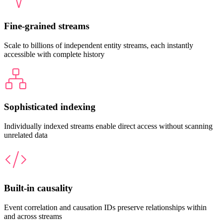
Fine-grained streams
Scale to billions of independent entity streams, each instantly
accessible with complete history
Sophisticated indexing
Individually indexed streams enable direct access without scanning
unrelated data
Built-in causality
Event correlation and causation IDs preserve relationships within
and across streams