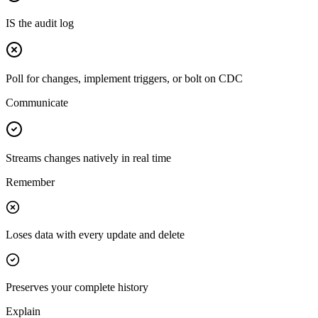
IS the audit log
Poll for changes, implement triggers, or bolt on CDC
Communicate
Streams changes natively in real time
Remember
Loses data with every update and delete
Preserves your complete history
Explain