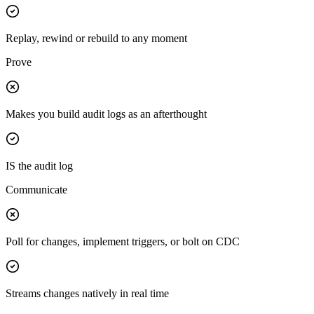
Replay, rewind or rebuild to any moment
Prove
Makes you build audit logs as an afterthought
IS the audit log
Communicate
Poll for changes, implement triggers, or bolt on CDC
Streams changes natively in real time