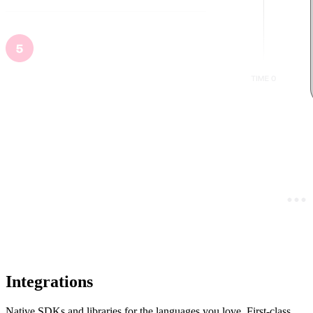
Integrations
Native SDKs and libraries for the languages you love. First-class