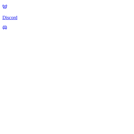
Discord