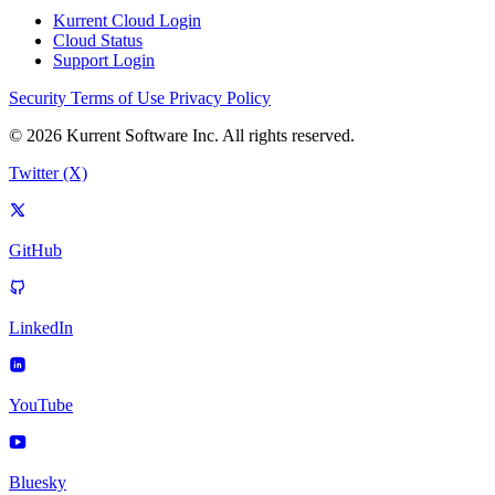
Kurrent Cloud Login
Cloud Status
Support Login
Security
Terms of Use
Privacy Policy
© 2026 Kurrent Software Inc. All rights reserved.
Twitter (X)
GitHub
LinkedIn
YouTube
Bluesky