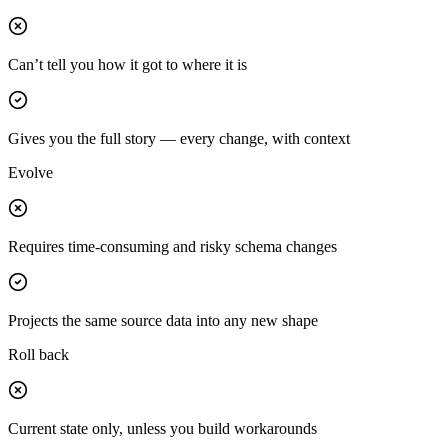
Can’t tell you how it got to where it is
Gives you the full story — every change, with context
Evolve
Requires time-consuming and risky schema changes
Projects the same source data into any new shape
Roll back
Current state only, unless you build workarounds