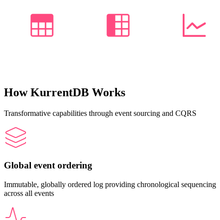
How KurrentDB Works
Transformative capabilities through event sourcing and CQRS
Global event ordering
Immutable, globally ordered log providing chronological sequencing
across all events