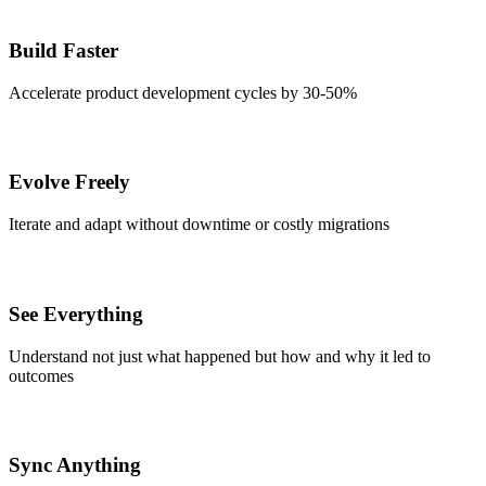
Build Faster
Accelerate product development cycles by 30-50%
Evolve Freely
Iterate and adapt without downtime or costly migrations
See Everything
Understand not just what happened but how and why it led to
outcomes
Sync Anything