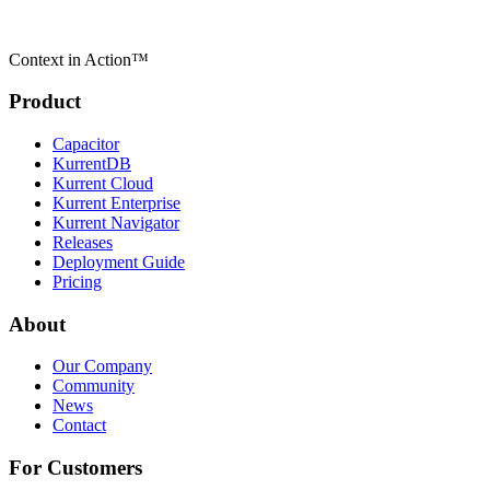
Context in Action™
Product
Capacitor
KurrentDB
Kurrent Cloud
Kurrent Enterprise
Kurrent Navigator
Releases
Deployment Guide
Pricing
About
Our Company
Community
News
Contact
For Customers