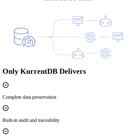
Only KurrentDB Delivers
Complete data preservation
Built-in audit and traceability