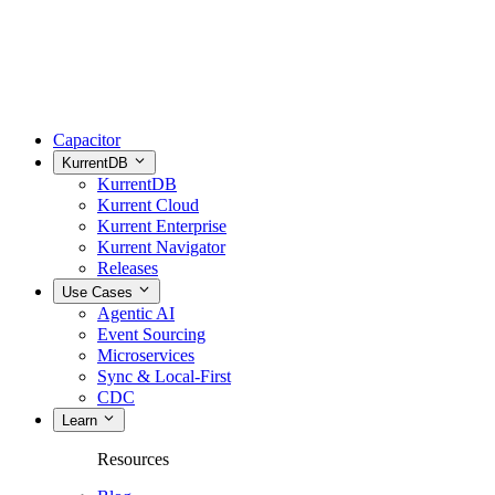
Capacitor
KurrentDB
KurrentDB
Kurrent Cloud
Kurrent Enterprise
Kurrent Navigator
Releases
Use Cases
Agentic AI
Event Sourcing
Microservices
Sync & Local-First
CDC
Learn
Resources