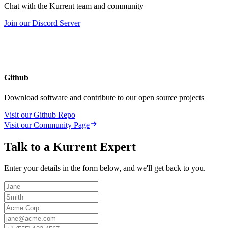
Chat with the Kurrent team and community
Join our Discord Server
Github
Download software and contribute to our open source projects
Visit our Github Repo
Visit our Community Page
Talk to a Kurrent Expert
Enter your details in the form below, and we'll get back to you.