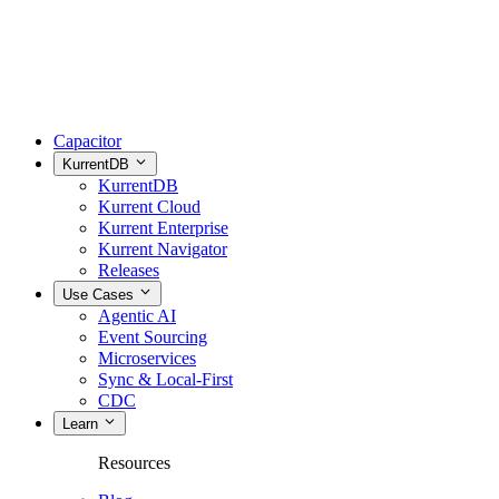
Capacitor
KurrentDB
KurrentDB
Kurrent Cloud
Kurrent Enterprise
Kurrent Navigator
Releases
Use Cases
Agentic AI
Event Sourcing
Microservices
Sync & Local-First
CDC
Learn
Resources