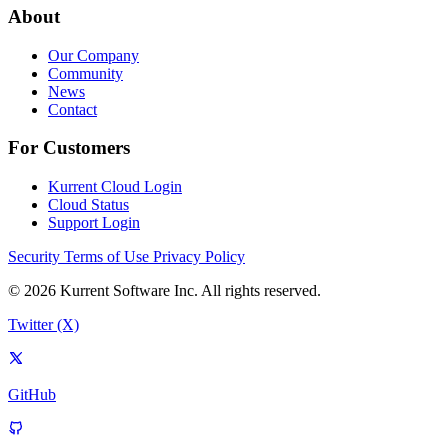
About
Our Company
Community
News
Contact
For Customers
Kurrent Cloud Login
Cloud Status
Support Login
Security
Terms of Use
Privacy Policy
© 2026 Kurrent Software Inc. All rights reserved.
Twitter (X)
GitHub