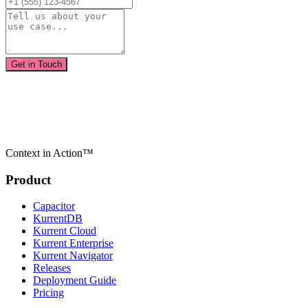
Get in Touch
Context in Action™
Product
Capacitor
KurrentDB
Kurrent Cloud
Kurrent Enterprise
Kurrent Navigator
Releases
Deployment Guide
Pricing