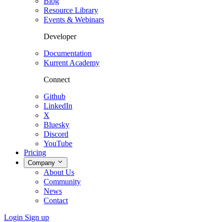
Blog
Resource Library
Events & Webinars
Developer
Documentation
Kurrent Academy
Connect
Github
LinkedIn
X
Bluesky
Discord
YouTube
Pricing
Company
About Us
Community
News
Contact
Login
Sign up