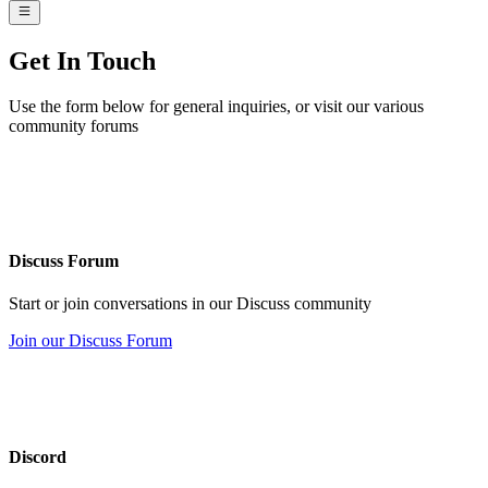
Get
In Touch
Use the form below for general inquiries, or visit our various
community forums
Discuss Forum
Start or join conversations in our Discuss community
Join our Discuss Forum
Discord