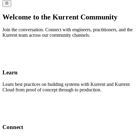
Welcome to the Kurrent Community
Join the conversation. Connect with engineers, practitioners, and the
Kurrent team across our community channels.
Learn
Learn best practices on building systems with Kurrent and Kurrent
Cloud from proof of concept through to production.
Connect