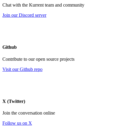
Chat with the Kurrent team and community
Join our Discord server
Github
Contribute to our open source projects
Visit our Github repo
X (Twitter)
Join the conversation online
Follow us on X