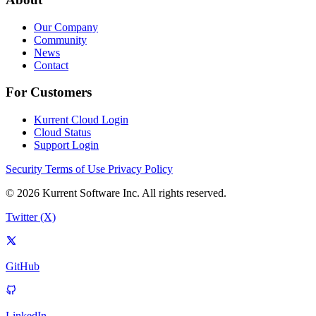
Our Company
Community
News
Contact
For Customers
Kurrent Cloud Login
Cloud Status
Support Login
Security
Terms of Use
Privacy Policy
© 2026 Kurrent Software Inc. All rights reserved.
Twitter (X)
GitHub
LinkedIn