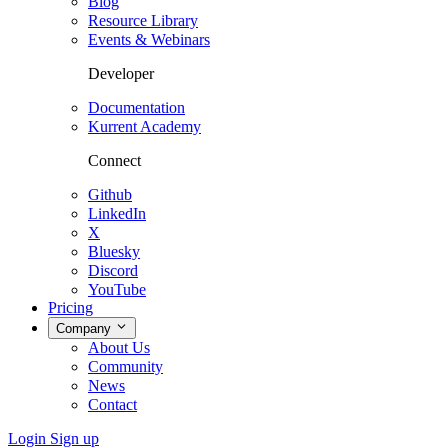
Blog
Resource Library
Events & Webinars
Developer
Documentation
Kurrent Academy
Connect
Github
LinkedIn
X
Bluesky
Discord
YouTube
Pricing
Company
About Us
Community
News
Contact
Login
Sign up