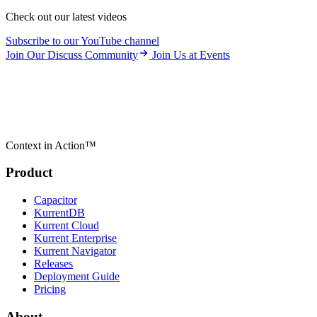
Check out our latest videos
Subscribe to our YouTube channel
Join Our Discuss Community
Join Us at Events
Context in Action™
Product
Capacitor
KurrentDB
Kurrent Cloud
Kurrent Enterprise
Kurrent Navigator
Releases
Deployment Guide
Pricing
About