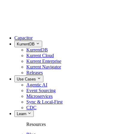
Capacitor
KurrentDB
KurrentDB
Kurrent Cloud
Kurrent Enterprise
Kurrent Navigator
Releases
Use Cases
Agentic AI
Event Sourcing
Microservices
Sync & Local-First
CDC
Learn
Resources