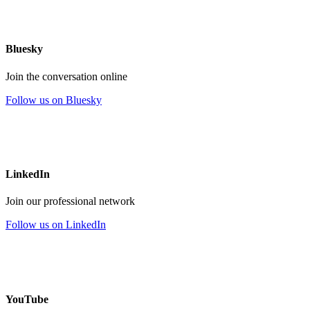
Bluesky
Join the conversation online
Follow us on Bluesky
LinkedIn
Join our professional network
Follow us on LinkedIn
YouTube