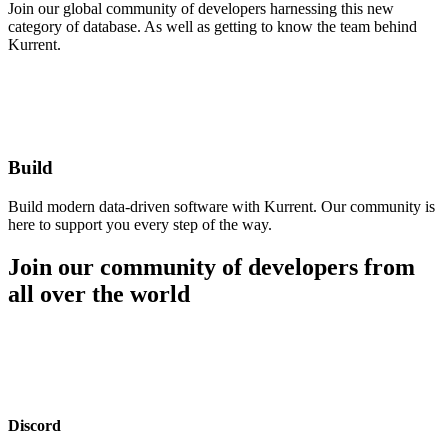
Join our global community of developers harnessing this new
category of database. As well as getting to know the team behind
Kurrent.
Build
Build modern data-driven software with Kurrent. Our community is
here to support you every step of the way.
Join our community of developers from
all over the world
Discord