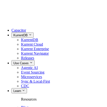
Capacitor
KurrentDB
KurrentDB
Kurrent Cloud
Kurrent Enterprise
Kurrent Navigator
Releases
Use Cases
Agentic AI
Event Sourcing
Microservices
Sync & Local-First
CDC
Learn
Resources