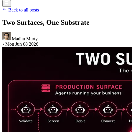
Back to all posts
Two Surfaces, One Substrate
Madhu Murty
•
Mon Jun 08 2026