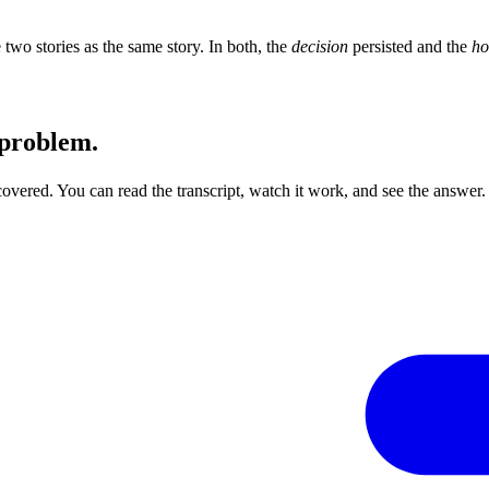
 two stories as the same story. In both, the
decision
persisted and the
h
 problem.
s covered. You can read the transcript, watch it work, and see the answer.