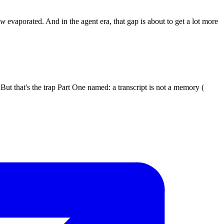
ow
evaporated. And in the agent era, that gap is about to get a lot more
 But that's the trap Part One named: a transcript is not a memory (