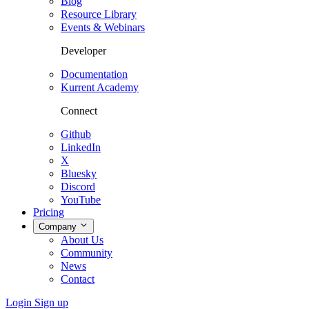
Blog
Resource Library
Events & Webinars
Developer
Documentation
Kurrent Academy
Connect
Github
LinkedIn
X
Bluesky
Discord
YouTube
Pricing
Company
About Us
Community
News
Contact
Login
Sign up