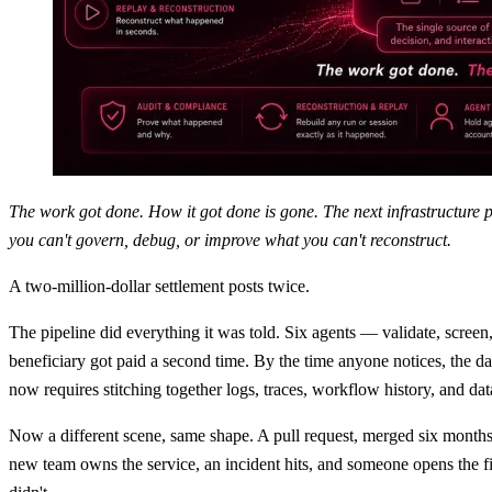
The work got done. How it got done is gone. The next infrastructure 
you can't govern, debug, or improve what you can't reconstruct.
A two-million-dollar settlement posts twice.
The pipeline did everything it was told. Six agents — validate, screen,
beneficiary got paid a second time. By the time anyone notices, the d
now requires stitching together logs, traces, workflow history, and dat
Now a different scene, same shape. A pull request, merged six months 
new team owns the service, an incident hits, and someone opens the fil