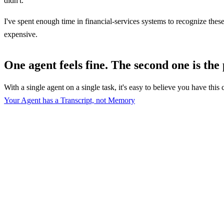
didn't.
I've spent enough time in financial-services systems to recognize these
expensive.
One agent feels fine. The second one is the
With a single agent on a single task, it's easy to believe you have thi
Your Agent has a Transcript, not Memory