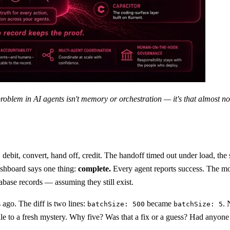
problem in AI agents isn't memory or orchestration — it's that almost 
 debit, convert, hand off, credit. The handoff timed out under load, the
ashboard says one thing:
complete.
Every agent reports success. The mo
abase records — assuming they still exist.
ago. The diff is two lines:
became
. 
batchSize: 500
batchSize: 5
e to a fresh mystery. Why five? Was that a fix or a guess? Had anyone hi