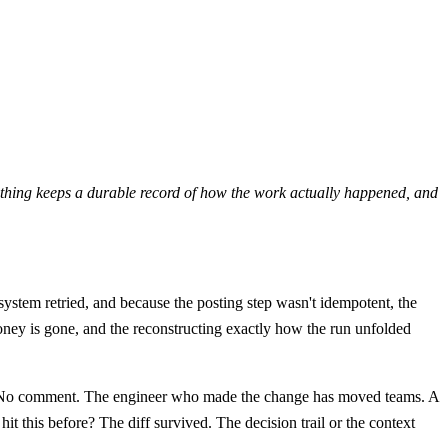
nothing keeps a durable record of how the work actually happened, and
 system retried, and because the posting step wasn't idempotent, the
ney is gone, and the reconstructing exactly how the run unfolded
No comment. The engineer who made the change has moved teams. A
t this before? The diff survived. The decision trail or the context