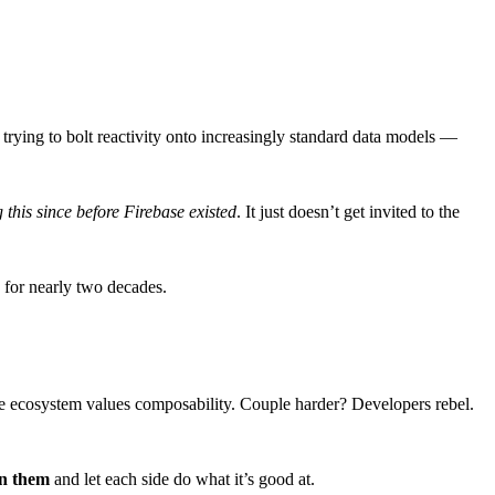
 trying to bolt reactivity onto increasingly standard data models —
g this since before Firebase existed
. It just doesn’t get invited to the
 for nearly two decades.
the ecosystem values composability. Couple harder? Developers rebel.
en them
and let each side do what it’s good at.