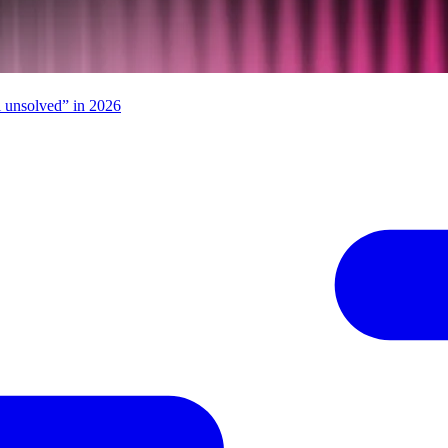
ll unsolved” in 2026