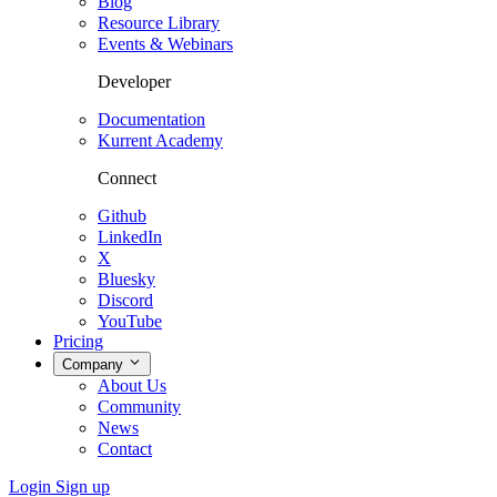
Blog
Resource Library
Events & Webinars
Developer
Documentation
Kurrent Academy
Connect
Github
LinkedIn
X
Bluesky
Discord
YouTube
Pricing
Company
About Us
Community
News
Contact
Login
Sign up