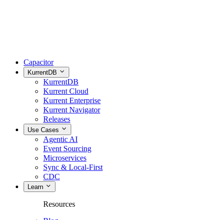
Capacitor
KurrentDB
KurrentDB
Kurrent Cloud
Kurrent Enterprise
Kurrent Navigator
Releases
Use Cases
Agentic AI
Event Sourcing
Microservices
Sync & Local-First
CDC
Learn
Resources