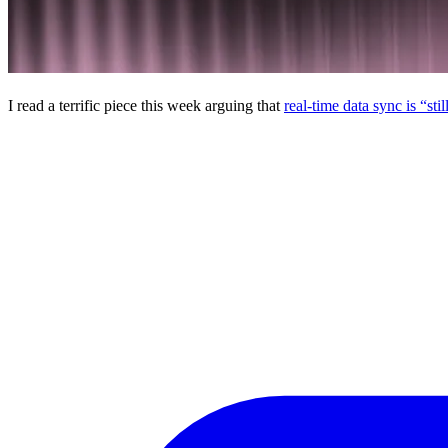
I read a terrific piece this week arguing that
real-time data sync is “sti