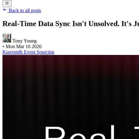
Back to all posts
Real-Time Data Sync Isn't Unsolved. It's J
Tony Young
•
Mon Mar 16 2026
Kurrentdb
Event Sourcing