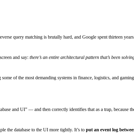
everse query matching is brutally hard, and Google spent thirteen years
 screen and say:
there’s an entire architectural pattern that’s been solvin
 some of the most demanding systems in finance, logistics, and gaming
abase and UI” — and then correctly identifies that as a trap, because 
le the database to the UI more tightly. It’s to
put an event log betwe