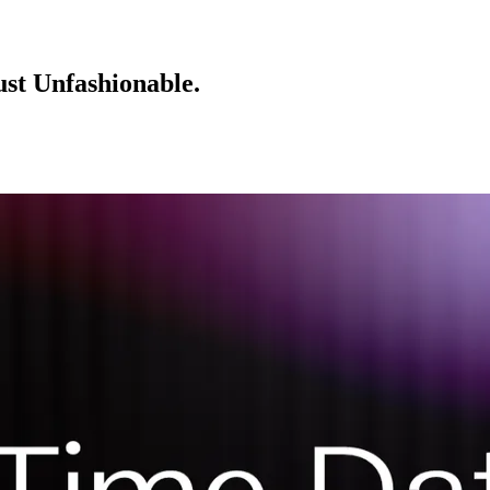
ust Unfashionable.