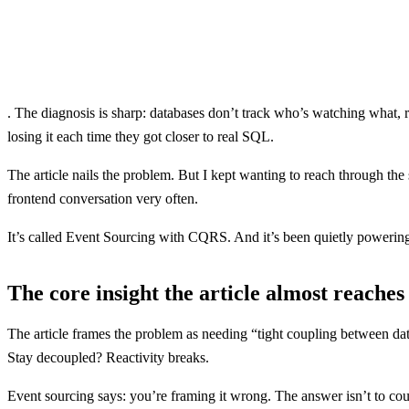
. The diagnosis is sharp: databases don’t track who’s watching what, r
losing it each time they got closer to real SQL.
The article nails the problem. But I kept wanting to reach through the
frontend conversation very often.
It’s called Event Sourcing with CQRS. And it’s been quietly powering
The core insight the article almost reaches
The article frames the problem as needing “tight coupling between dat
Stay decoupled? Reactivity breaks.
Event sourcing says: you’re framing it wrong. The answer isn’t to coup